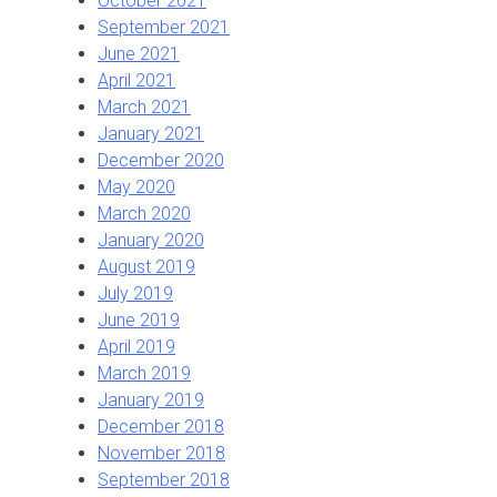
October 2021
September 2021
June 2021
April 2021
March 2021
January 2021
December 2020
May 2020
March 2020
January 2020
August 2019
July 2019
June 2019
April 2019
March 2019
January 2019
December 2018
November 2018
September 2018