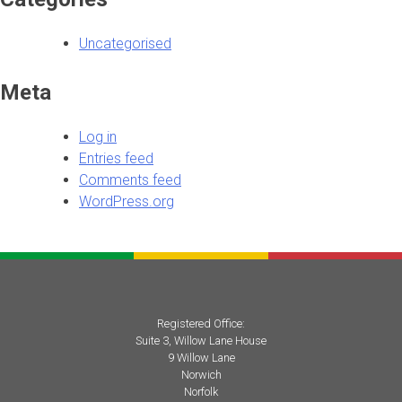
Uncategorised
Meta
Log in
Entries feed
Comments feed
WordPress.org
Registered Office:
Suite 3, Willow Lane House
9 Willow Lane
Norwich
Norfolk