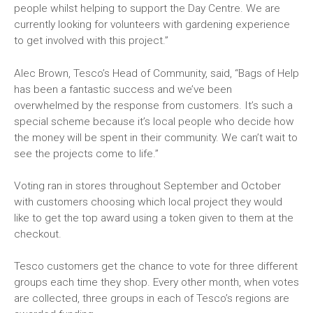
people whilst helping to support the Day Centre. We are
currently looking for volunteers with gardening experience
to get involved with this project.”
Alec Brown, Tesco’s Head of Community, said, “Bags of Help
has been a fantastic success and we’ve been
overwhelmed by the response from customers. It’s such a
special scheme because it’s local people who decide how
the money will be spent in their community. We can’t wait to
see the projects come to life.”
Voting ran in stores throughout September and October
with customers choosing which local project they would
like to get the top award using a token given to them at the
checkout.
Tesco customers get the chance to vote for three different
groups each time they shop. Every other month, when votes
are collected, three groups in each of Tesco’s regions are