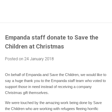
Empanda staff donate to Save the
Children at Christmas
Posted on
24 January 2018
On behalf of Empanda and Save the Children, we would like to
say a huge thank you to the Empanda staff team who voted to
support those in need instead of receiving a company
Christmas gift themselves.
We were touched by the amazing work being done by Save
the Children who are working with refugees fleeing horrific