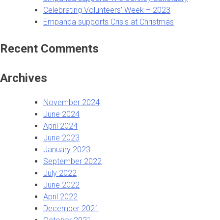
Celebrating Volunteers’ Week – 2023
Empanda supports Crisis at Christmas
Recent Comments
Archives
November 2024
June 2024
April 2024
June 2023
January 2023
September 2022
July 2022
June 2022
April 2022
December 2021