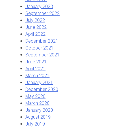
January 2023
September 2022
July 2022
June 2022
April 2022
December 2021
October 2021
September 2021
June 2021
April 2021
March 2021
January 2021
December 2020
May 2020
March 2020
January 2020
August 2019
July 2019