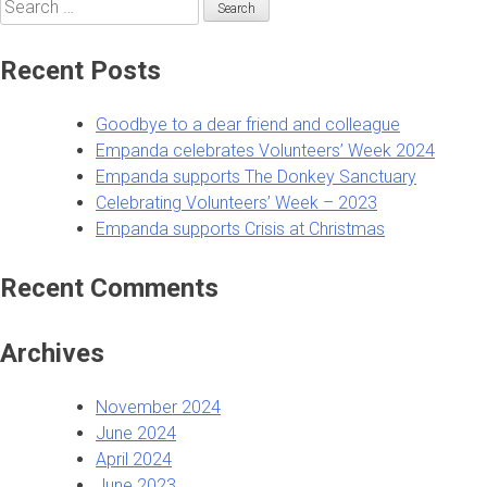
Search
for:
Recent Posts
Goodbye to a dear friend and colleague
Empanda celebrates Volunteers’ Week 2024
Empanda supports The Donkey Sanctuary
Celebrating Volunteers’ Week – 2023
Empanda supports Crisis at Christmas
Recent Comments
Archives
November 2024
June 2024
April 2024
June 2023