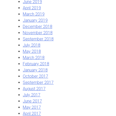
June 2019
April 2019
March 2019
January 2019
December 2018
November 2018
September 2018
July 2018
May 2018
March 2018
February 2018
January 2018
October 2017
September 2017
August 2017
July 2017
June 2017
May 2017
April 2017