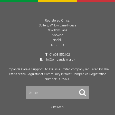
Registered Office:
Suite 3, Willow Lane House
9 Willow Lane
Norwich
Norfolk
NR2 1EU
T:
01603 552102
E:
info@empanda.org.uk
Empanda Care & Support Ltd CIC is a limited company regulated by The
Office of the Regulator of Community Interest Companies Registration
Number: 9959609
Search
for:
Site Map