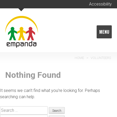
Skip
Accessibility
to
content
MENU
HOME
>
VOLUNTEERS
Nothing Found
It seems we can’t find what you’re looking for. Perhaps
searching can help.
Search
for: