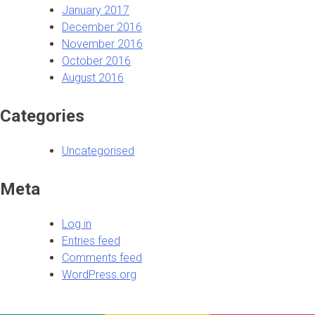
January 2017
December 2016
November 2016
October 2016
August 2016
Categories
Uncategorised
Meta
Log in
Entries feed
Comments feed
WordPress.org