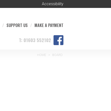
Accessibility
SUPPORT US
MAKE A PAYMENT
T: 01603 552102
HOME
>
BOARD