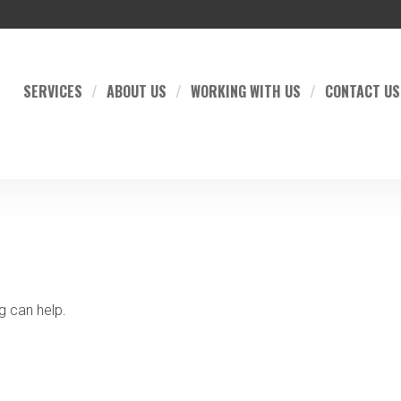
SERVICES
ABOUT US
WORKING WITH US
CONTACT US
g can help.