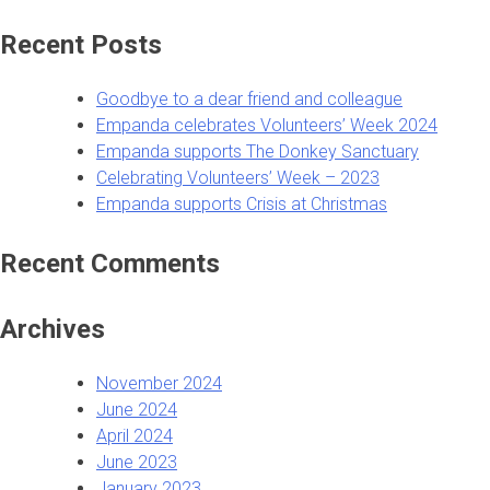
for:
Recent Posts
Goodbye to a dear friend and colleague
Empanda celebrates Volunteers’ Week 2024
Empanda supports The Donkey Sanctuary
Celebrating Volunteers’ Week – 2023
Empanda supports Crisis at Christmas
Recent Comments
Archives
November 2024
June 2024
April 2024
June 2023
January 2023