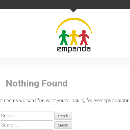
Skip
to
content
Nothing Found
It seems we can’t find what you’re looking for. Perhaps searchin
Search
for:
Search