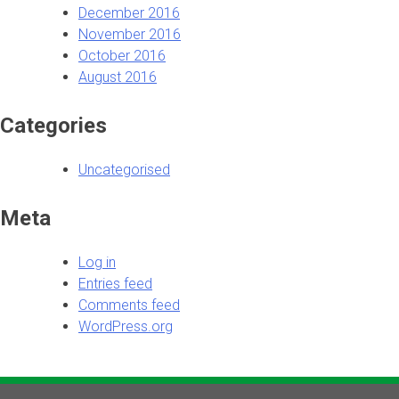
December 2016
November 2016
October 2016
August 2016
Categories
Uncategorised
Meta
Log in
Entries feed
Comments feed
WordPress.org