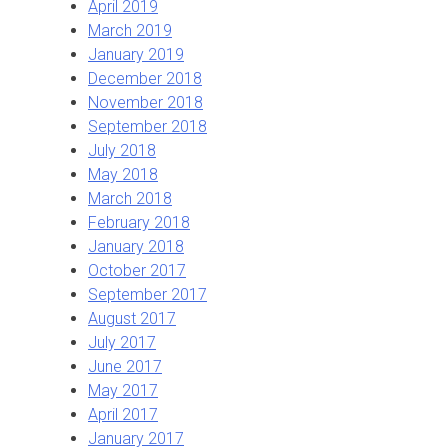
April 2019
March 2019
January 2019
December 2018
November 2018
September 2018
July 2018
May 2018
March 2018
February 2018
January 2018
October 2017
September 2017
August 2017
July 2017
June 2017
May 2017
April 2017
January 2017