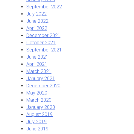
September 2022
July 2022
June 2022
April 2022
December 2021
October 2021
September 2021
June 2021
April 2021
March 2021
January 2021
December 2020
May 2020
March 2020
January 2020
August 2019
July 2019
June 2019