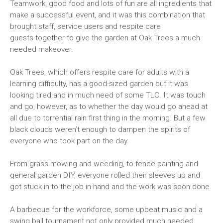
Teamwork, good food and lots of fun are all ingredients that
make a successful event, and it was this combination that
brought staff, service users and respite care
guests together to give the garden at Oak Trees a much
needed makeover.
Oak Trees, which offers respite care for adults with a
learning difficulty, has a good-sized garden but it was
looking tired and in much need of some TLC. It was touch
and go, however, as to whether the day would go ahead at
all due to torrential rain first thing in the morning. But a few
black clouds weren’t enough to dampen the spirits of
everyone who took part on the day.
From grass mowing and weeding, to fence painting and
general garden DIY, everyone rolled their sleeves up and
got stuck in to the job in hand and the work was soon done.
A barbecue for the workforce, some upbeat music and a
swing ball tournament not only provided much needed