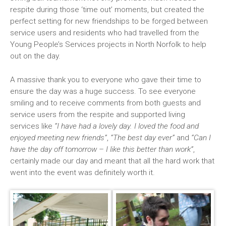
respite during those ‘time out’ moments, but created the
perfect setting for new friendships to be forged between
service users and residents who had travelled from the
Young People’s Services projects in North Norfolk to help
out on the day.
A massive thank you to everyone who gave their time to
ensure the day was a huge success. To see everyone
smiling and to receive comments from both guests and
service users from the respite and supported living
services like
“I have had a lovely day. I loved the food and
enjoyed meeting new friends”
,
“The best day ever”
and
“Can I
have the day off tomorrow – I like this better than work”
,
certainly made our day and meant that all the hard work that
went into the event was definitely worth it.