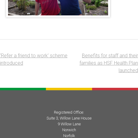
‘Refer a friend to work’ scheme
Benefits for staff and their
Post
introduced
families as HSF Health Plan
navigation
launched
Registered Office:
Suite 3, Willow Lane House
9 Willow Lane
Norwich
Norfolk