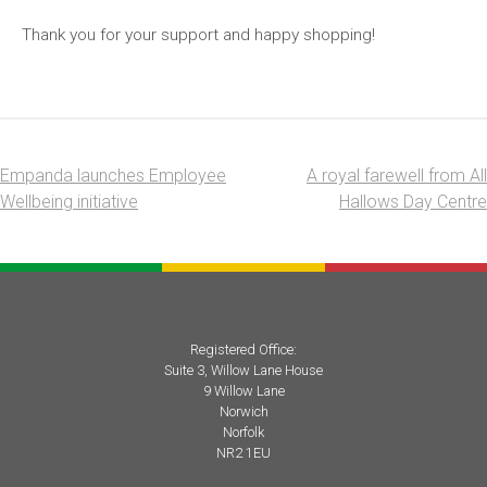
Thank you for your support and happy shopping!
Empanda launches Employee
A royal farewell from All
Post
Wellbeing initiative
Hallows Day Centre
navigation
Registered Office:
Suite 3, Willow Lane House
9 Willow Lane
Norwich
Norfolk
NR2 1EU