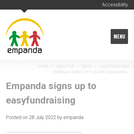
Skip
Accessibility
to
content
MENU
HOME
>
ABOUT US
>
NEWS
>
UNCATEGORISED
>
EMPANDA SIGNS UP TO EASYFUNDRAISING
Empanda signs up to
easyfundraising
Posted on
28 July 2022
by
empanda