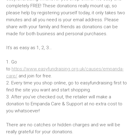
completely FREE! These donations really mount up, so
please help by registering yourself today, it only takes two
minutes and all you need is your email address. Please
share with your family and friends as donations can be
made for both business and personal purchases.
It’s as easy as 1, 2, 3…
1. Go
to
https://www.easyfundraising.org.uk/causes/empanda-
care/
and join for free.
2. Every time you shop online, go to easyfundraising first to
find the site you want and start shopping.
3. After you’ve checked out, the retailer will make a
donation to Empanda Care & Support at no extra cost to
you whatsoever!
There are no catches or hidden charges and we will be
really grateful for your donations.