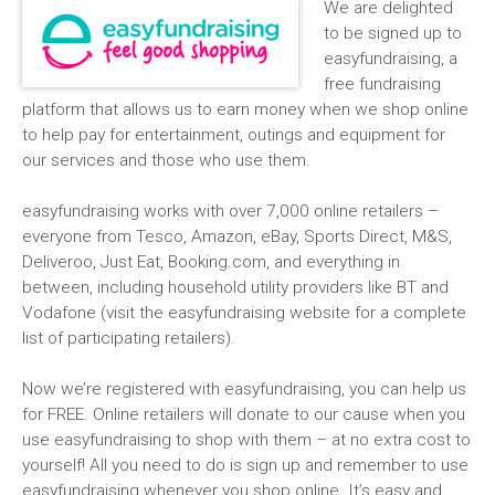
We are delighted
to be signed up to
easyfundraising, a
free fundraising
platform that allows us to earn money when we shop online
to help pay for entertainment, outings and equipment for
our services and those who use them.
easyfundraising works with over 7,000 online retailers –
everyone from Tesco, Amazon, eBay, Sports Direct, M&S,
Deliveroo, Just Eat, Booking.com, and everything in
between, including household utility providers like BT and
Vodafone (visit the easyfundraising website for a complete
list of participating retailers).
Now we’re registered with easyfundraising, you can help us
for FREE. Online retailers will donate to our cause when you
use easyfundraising to shop with them – at no extra cost to
yourself! All you need to do is sign up and remember to use
easyfundraising whenever you shop online. It’s easy and