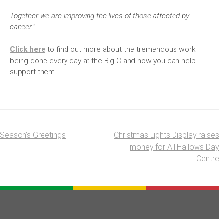
Together we are improving the lives of those affected by
cancer.”
Click here
to find out more about the tremendous work
being done every day at the Big C and how you can help
support them.
Season’s Greetings
Christmas Lights Display raises
Post
money for All Hallows Day
navigation
Centre