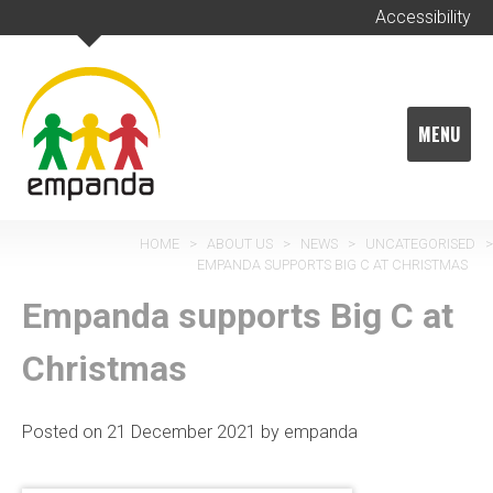
Skip
Accessibility
to
content
MENU
HOME
>
ABOUT US
>
NEWS
>
UNCATEGORISED
>
EMPANDA SUPPORTS BIG C AT CHRISTMAS
Empanda supports Big C at
Christmas
Posted on
21 December 2021
by
empanda