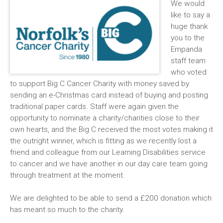
We would
like to say a
huge thank
you to the
Empanda
staff team
who voted
to support Big C Cancer Charity with money saved by
sending an e-Christmas card instead of buying and posting
traditional paper cards. Staff were again given the
opportunity to nominate a charity/charities close to their
own hearts, and the Big C received the most votes making it
the outright winner, which is fitting as we recently lost a
friend and colleague from our Learning Disabilities service
to cancer and we have another in our day care team going
through treatment at the moment.
We are delighted to be able to send a £200 donation which
has meant so much to the charity.