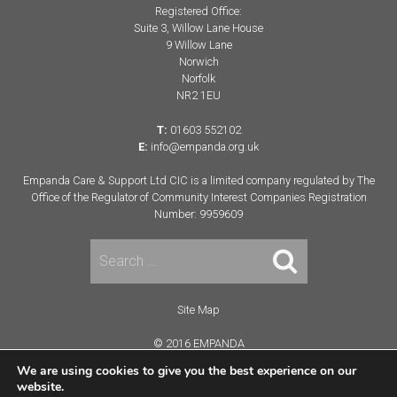
Registered Office:
Suite 3, Willow Lane House
9 Willow Lane
Norwich
Norfolk
NR2 1EU
T:
01603 552102
E:
info@empanda.org.uk
Empanda Care & Support Ltd CIC is a limited company regulated by The
Office of the Regulator of Community Interest Companies Registration
Number: 9959609
Search
for:
Site Map
© 2016 EMPANDA
Terms & Conditions
We are using cookies to give you the best experience on our
website.
Website Developed By: