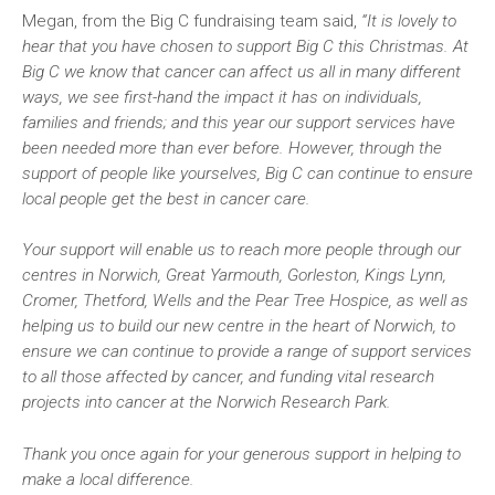
Megan, from the Big C fundraising team said,
“It is lovely to
hear that you have chosen to support Big C this Christmas. At
Big C we know that cancer can affect us all in many different
ways, we see first-hand the impact it has on individuals,
families and friends; and this year our support services have
been needed more than ever before. However, through the
support of people like yourselves, Big C can continue to ensure
local people get the best in cancer care.
Your support will enable us to reach more people through our
centres in Norwich, Great Yarmouth, Gorleston, Kings Lynn,
Cromer, Thetford, Wells and the Pear Tree Hospice, as well as
helping us to build our new centre in the heart of Norwich, to
ensure we can continue to provide a range of support services
to all those affected by cancer, and funding vital research
projects into cancer at the Norwich Research Park.
Thank you once again for your generous support in helping to
make a local difference.