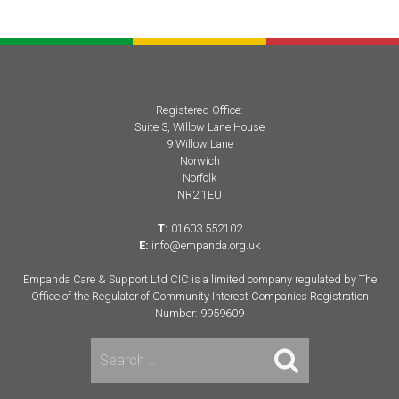
navigation
Registered Office:
Suite 3, Willow Lane House
9 Willow Lane
Norwich
Norfolk
NR2 1EU
T:
01603 552102
E:
info@empanda.org.uk
Empanda Care & Support Ltd CIC is a limited company regulated by The
Office of the Regulator of Community Interest Companies Registration
Number: 9959609
Search