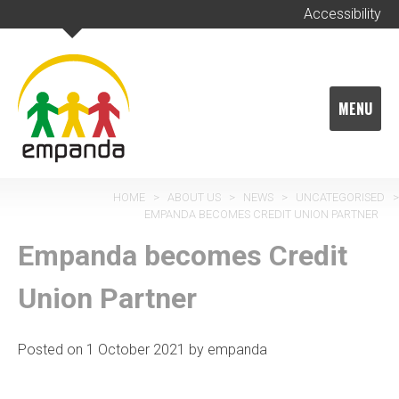
Skip
Accessibility
to
content
MENU
HOME
>
ABOUT US
>
NEWS
>
UNCATEGORISED
>
EMPANDA BECOMES CREDIT UNION PARTNER
Empanda becomes Credit
Union Partner
Posted on
1 October 2021
by
empanda