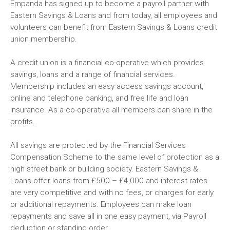
Empanda has signed up to become a payroll partner with
Eastern Savings & Loans and from today, all employees and
volunteers can benefit from Eastern Savings & Loans credit
union membership.
A credit union is a financial co-operative which provides
savings, loans and a range of financial services.
Membership includes an easy access savings account,
online and telephone banking, and free life and loan
insurance. As a co-operative all members can share in the
profits.
All savings are protected by the Financial Services
Compensation Scheme to the same level of protection as a
high street bank or building society. Eastern Savings &
Loans offer loans from £500 – £4,000 and interest rates
are very competitive and with no fees, or charges for early
or additional repayments. Employees can make loan
repayments and save all in one easy payment, via Payroll
deduction or standing order.