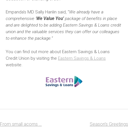
Empanda’s MD Sally Hanlin said, “
We already have a
comprehensive ‘
We Value You’
package of benefits in place
and are delighted to be adding Eastern Savings & Loans credit
union and the valuable services they can offer our colleagues
to enhance the package.”
You can find out more about Eastern Savings & Loans
Credit Union by visiting the
Eastern Savings & Loans
website.
From small acorns …
Season’s Greetings
Post