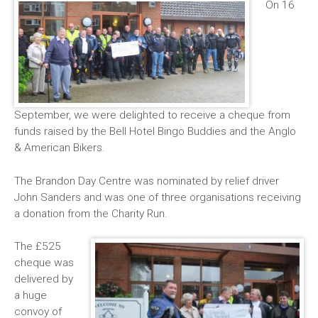
On 16
September, we were delighted to receive a cheque from
funds raised by the Bell Hotel Bingo Buddies and the Anglo
& American Bikers.
The Brandon Day Centre was nominated by relief driver
John Sanders and was one of three organisations receiving
a donation from the Charity Run.
The £525
cheque was
delivered by
a huge
convoy of