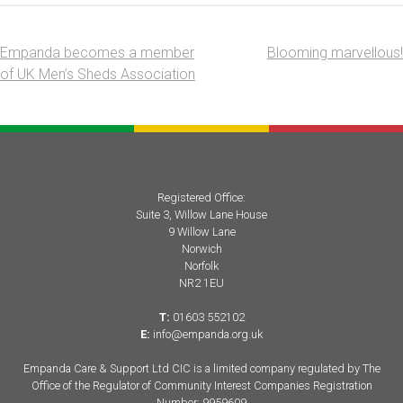
Empanda becomes a member
Blooming marvellous!
Post
of UK Men’s Sheds Association
navigation
Registered Office:
Suite 3, Willow Lane House
9 Willow Lane
Norwich
Norfolk
NR2 1EU
T:
01603 552102
E:
info@empanda.org.uk
Empanda Care & Support Ltd CIC is a limited company regulated by The
Office of the Regulator of Community Interest Companies Registration
Number: 9959609