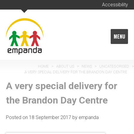
Skip
Accessibility
to
content
MENU
HOME
>
ABOUT US
>
NEWS
>
UNCATEGORISED
>
A VERY SPECIAL DELIVERY FOR THE BRANDON DAY CENTRE
A very special delivery for
the Brandon Day Centre
Posted on
18 September 2017
by
empanda