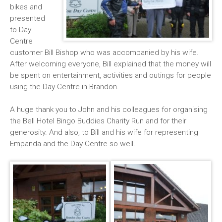
bikes and
presented
to Day
Centre
customer Bill Bishop who was accompanied by his wife.
After welcoming everyone, Bill explained that the money will
be spent on entertainment, activities and outings for people
using the Day Centre in Brandon.
A huge thank you to John and his colleagues for organising
the Bell Hotel Bingo Buddies Charity Run and for their
generosity. And also, to Bill and his wife for representing
Empanda and the Day Centre so well.